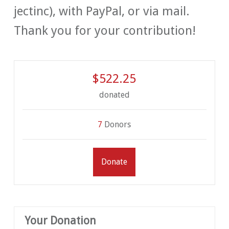
jectinc), with PayPal, or via mail.
Thank you for your contribution!
$522.25
donated
7
Donors
Donate
Your Donation