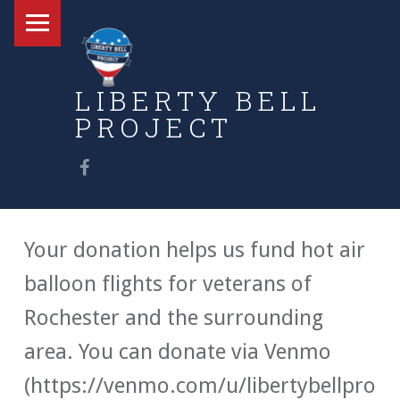
Primary Menu
LIBERTY BELL
PROJECT
Find us on Facebook
Honoring Vets With Free Balloon Flights
Your donation helps us fund hot air
balloon flights for veterans of
Rochester and the surrounding
area. You can donate via Venmo
(https://venmo.com/u/libertybellpro