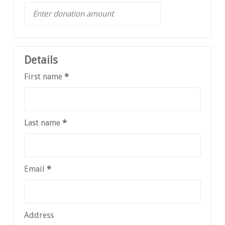
Details
First name
*
Last name
*
Email
*
Address