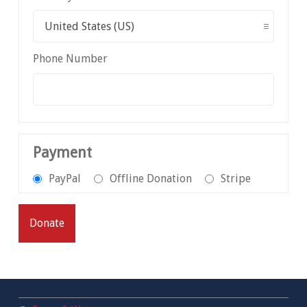
Phone Number
Payment
PayPal
Offline Donation
Stripe
Donate
Footer sidebar