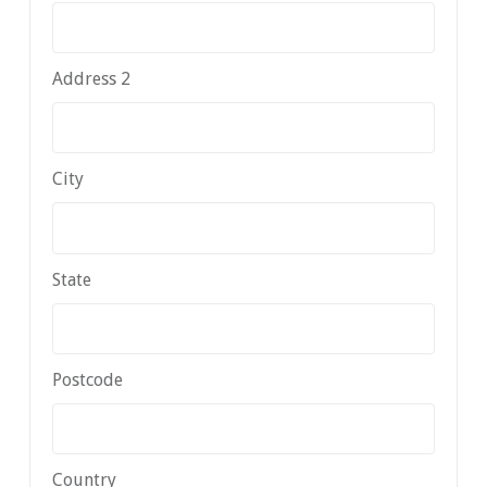
Address 2
City
State
Postcode
Country