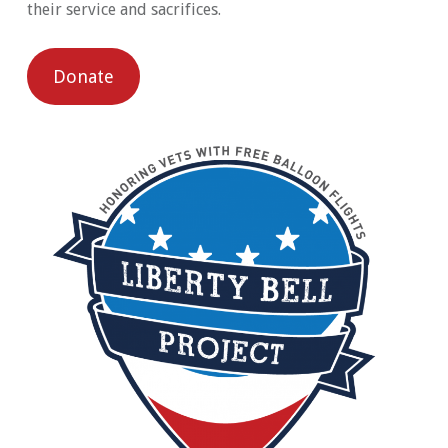
their service and sacrifices.
Donate