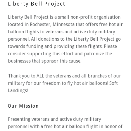
Liberty Bell Project
Liberty Bell Project is a small non-profit organization
located in Rochester, Minnesota that offers free hot air
balloon flights to veterans and active duty military
personnel. All donations to the Liberty Bell Project go
towards funding and providing these flights. Please
consider supporting this effort and patronize the
businesses that sponsor this cause.
Thank you to ALL the veterans and all branches of our
military for our freedom to fly hot air balloons! Soft
Landings!
Our Mission
Presenting veterans and active duty military
personnel with a free hot air balloon flight in honor of